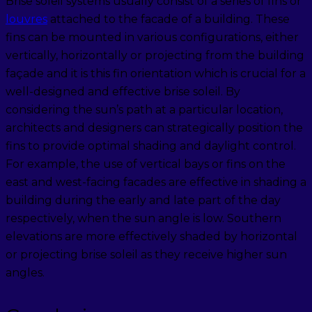
Brise soleil systems usually consist of a series of fins or
louvres
attached to the facade of a building. These
fins can be mounted in various configurations, either
vertically, horizontally or projecting from the building
façade and it is this fin orientation which is crucial for a
well-designed and effective brise soleil. By
considering the sun’s path at a particular location,
architects and designers can strategically position the
fins to provide optimal shading and daylight control.
For example, the use of vertical bays or fins on the
east and west-facing facades are effective in shading a
building during the early and late part of the day
respectively, when the sun angle is low. Southern
elevations are more effectively shaded by horizontal
or projecting brise soleil as they receive higher sun
angles.