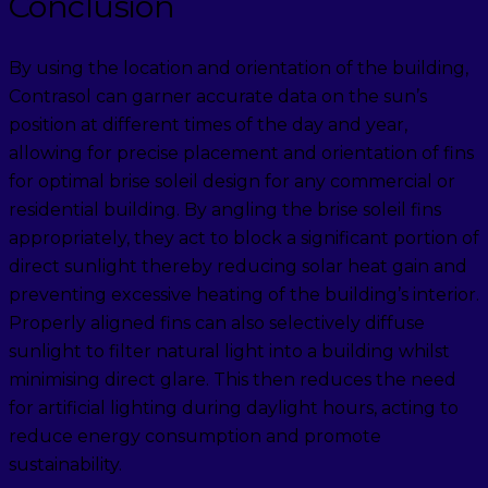
Conclusion
By using the location and orientation of the building,
Contrasol can garner accurate data on the sun’s
position at different times of the day and year,
allowing for precise placement and orientation of fins
for optimal brise soleil design for any commercial or
residential building. By angling the brise soleil fins
appropriately, they act to block a significant portion of
direct sunlight thereby reducing solar heat gain and
preventing excessive heating of the building’s interior.
Properly aligned fins can also selectively diffuse
sunlight to filter natural light into a building whilst
minimising direct glare. This then reduces the need
for artificial lighting during daylight hours, acting to
reduce energy consumption and promote
sustainability.