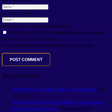
Fill out this field
Fill out this field
Please enter a valid email address.
Save my name, email, and website in this browser
for the next time I comment.
You need to agree with the terms to proceed
POST COMMENT
Recent Posts
Commercial Façade Design Considerations
May
5th 2026
Five Commercial Façade Ideas for Sustainable
Building Development
October 1st 2025