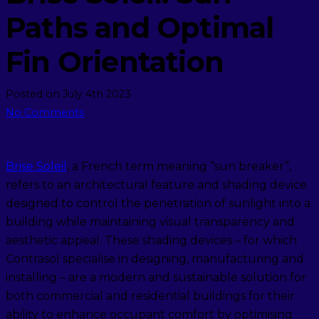
Paths and Optimal
Fin Orientation
Posted on
July 4th 2023
No Comments
Brise Soleil
, a French term meaning “sun breaker”,
refers to an architectural feature and shading device
designed to control the penetration of sunlight into a
building while maintaining visual transparency and
aesthetic appeal. These shading devices – for which
Contrasol specialise in designing, manufacturing and
installing – are a modern and sustainable solution for
both commercial and residential buildings for their
ability to enhance occupant comfort by optimising