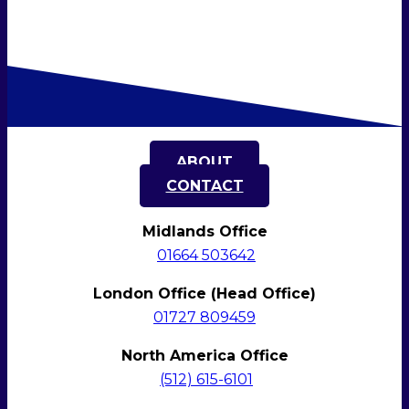
ABOUT
CONTACT
Midlands Office
01664 503642
London Office (Head Office)
01727 809459
North America Office
(512)
615-6101