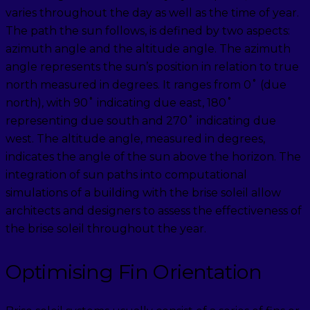
varies throughout the day as well as the time of year.
The path the sun follows, is defined by two aspects:
azimuth angle and the altitude angle. The azimuth
angle represents the sun’s position in relation to true
north measured in degrees. It ranges from 0˚ (due
north), with 90˚ indicating due east, 180˚
representing due south and 270˚ indicating due
west. The altitude angle, measured in degrees,
indicates the angle of the sun above the horizon. The
integration of sun paths into computational
simulations of a building with the brise soleil allow
architects and designers to assess the effectiveness of
the brise soleil throughout the year.
Optimising Fin Orientation