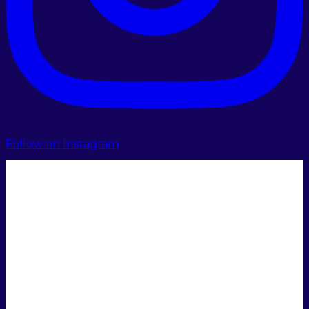
Follow on Instagram