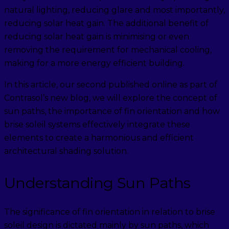
natural lighting, reducing glare and most importantly,
reducing solar heat gain. The additional benefit of
reducing solar heat gain is minimising or even
removing the requirement for mechanical cooling,
making for a more energy efficient building.
In this article, our second published online as part of
Contrasol’s new blog, we will explore the concept of
sun paths, the importance of fin orientation and how
brise soleil systems effectively integrate these
elements to create a harmonious and efficient
architectural shading solution.
Understanding Sun Paths
The significance of fin orientation in relation to brise
soleil design is dictated mainly by sun paths, which