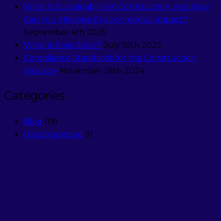
What Is Sustainability in Construction, and How
Can You Minimise Environmental Impact?
September 4th 2025
What is Brise Soleil?
July 10th 2025
Compliance Standards for the Construction
Industry
November 26th 2024
Categories
Blog
(19)
Uncategorized
(1)