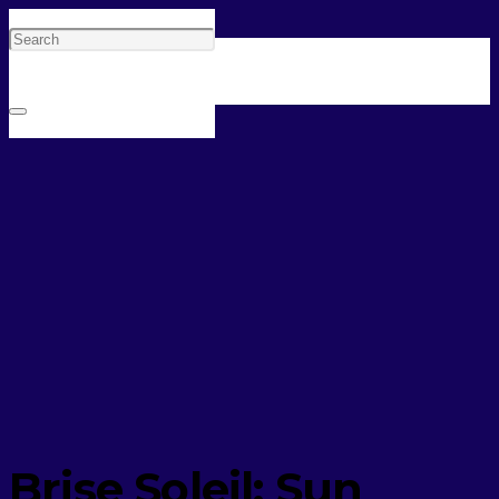
Brise Soleil: Sun