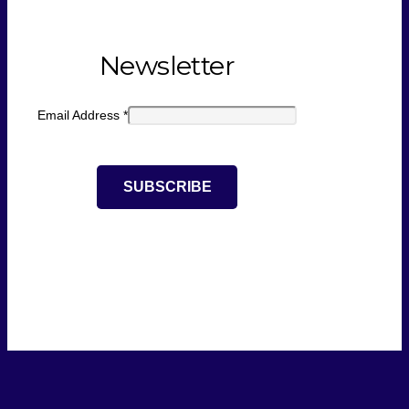
Newsletter
Email Address
*