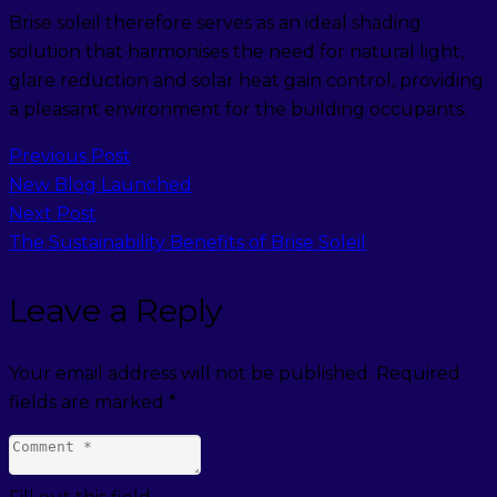
Brise soleil therefore serves as an ideal shading
solution that harmonises the need for natural light,
glare reduction and solar heat gain control, providing
a pleasant environment for the building occupants.
Previous Post
New Blog Launched
Next Post
The Sustainability Benefits of Brise Soleil
Leave a Reply
Your email address will not be published.
Required
fields are marked
*