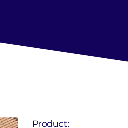
Product: