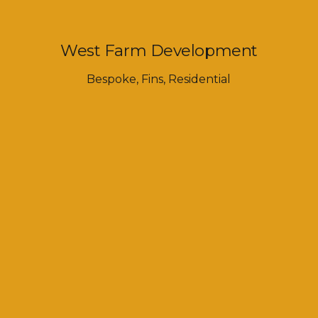
West Farm Development
Bespoke
,
Fins
,
Residential