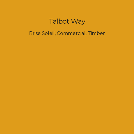
Talbot Way
Brise Soleil
,
Commercial
,
Timber