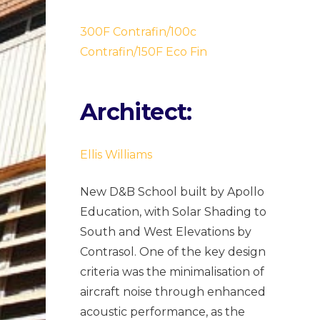
300F Contrafin/100c
Contrafin/150F Eco Fin
Architect:
Ellis Williams
New D&B School built by Apollo
Education, with Solar Shading to
South and West Elevations by
Contrasol. One of the key design
criteria was the minimalisation of
aircraft noise through enhanced
acoustic performance, as the