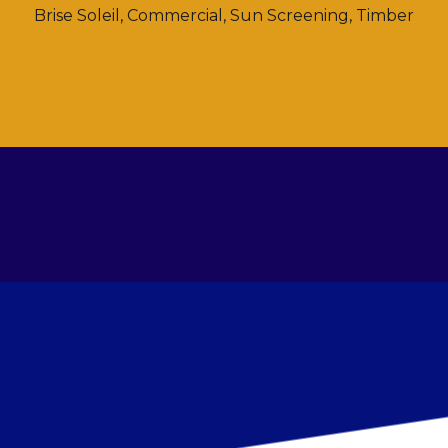
Brise Soleil
,
Commercial
,
Sun Screening
,
Timber