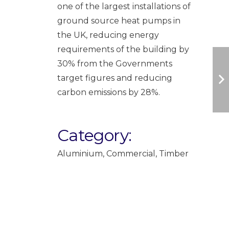
one of the largest installations of
ground source heat pumps in
the UK, reducing energy
requirements of the building by
30% from the Governments
target figures and reducing
carbon emissions by 28%.
Category:
Aluminium
,
Commercial
,
Timber