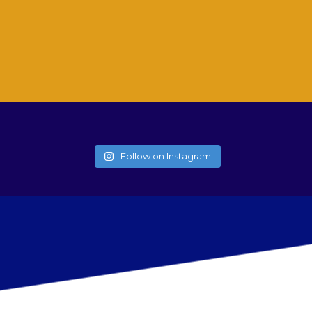
Follow on Instagram