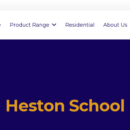
e
Product Range
Residential
About Us
Heston School