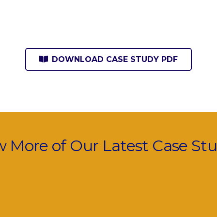
DOWNLOAD CASE STUDY PDF
w More of Our Latest Case Stu