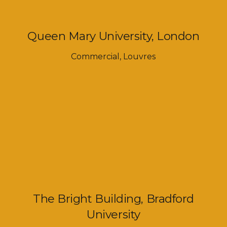
Queen Mary University, London
Commercial
,
Louvres
The Bright Building, Bradford
University