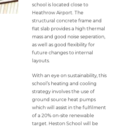
school is located close to
Heathrow Airport. The
structural concrete frame and
flat slab provides a high thermal
mass and good noise seperation,
as well as good flexibility for
future changes to internal
layouts.
With an eye on sustainability, this
school’s heating and cooling
strategy involves the use of
ground source heat pumps
which will assist in the fulfilment
of a 20% on-site renewable
target. Heston School will be