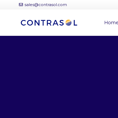
sales@contrasol.com
Hom