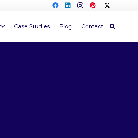
Case Studies
Blog
Contact