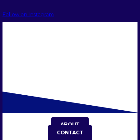
Follow on Instagram
ABOUT
CONTACT