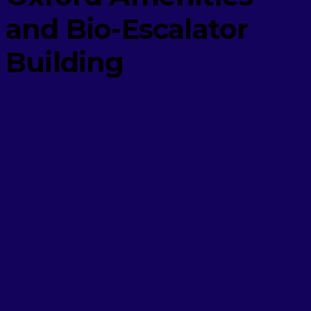
and Bio-Escalator
Building
DOWNLOAD CASE STUDY PDF