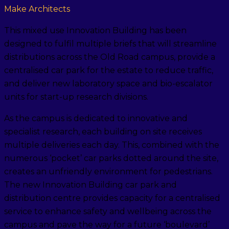
Make Architects
This mixed use Innovation Building has been
designed to fulfil multiple briefs that will streamline
distributions across the Old Road campus, provide a
centralised car park for the estate to reduce traffic,
and deliver new laboratory space and bio-escalator
units for start-up research divisions.
As the campus is dedicated to innovative and
specialist research, each building on site receives
multiple deliveries each day. This, combined with the
numerous ‘pocket’ car parks dotted around the site,
creates an unfriendly environment for pedestrians.
The new Innovation Building car park and
distribution centre provides capacity for a centralised
service to enhance safety and wellbeing across the
campus and pave the way for a future ‘boulevard’