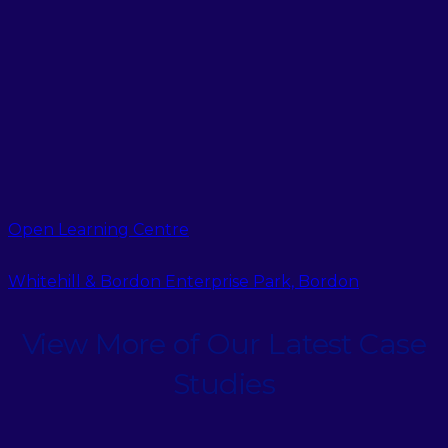
Open Learning Centre
Whitehill & Bordon Enterprise Park, Bordon
View More of Our Latest Case
Studies