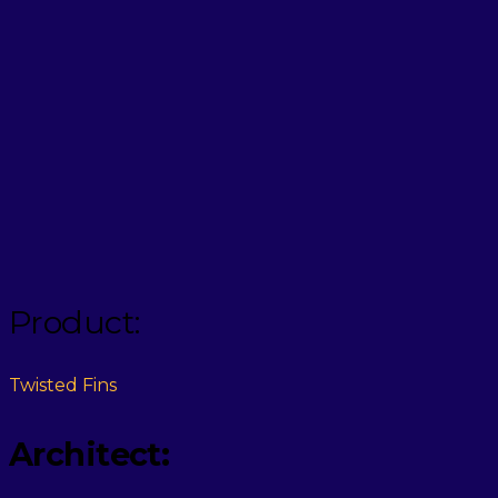
Product:
Twisted Fins
Architect: