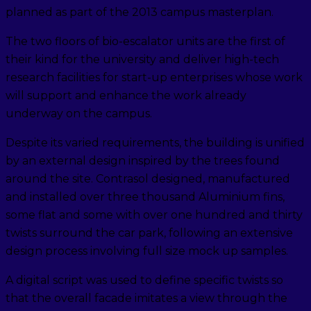
planned as part of the 2013 campus masterplan.
The two floors of bio-escalator units are the first of
their kind for the university and deliver high-tech
research facilities for start-up enterprises whose work
will support and enhance the work already
underway on the campus.
Despite its varied requirements, the building is unified
by an external design inspired by the trees found
around the site. Contrasol designed, manufactured
and installed over three thousand Aluminium fins,
some flat and some with over one hundred and thirty
twists surround the car park, following an extensive
design process involving full size mock up samples.
A digital script was used to define specific twists so
that the overall facade imitates a view through the