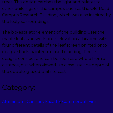
trees. This design catches the light and relates to
other buildings on the campus, such as the Old Road
Campus Research Building, which was also inspired by
the leafy surroundings.
The bio-escalator element of the building uses the
maple leaf as artwork on its elevations, this time with
four different details of the leaf screen printed onto
opaque back-painted unitised cladding. These
designs connect and can be seen as a whole from a
distance, but when viewed up close use the depth of
the double-glazed units to cast.
Category:
Aluminium
,
Car Park Facade
,
Commercial
,
Fins