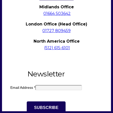
Midlands Office
01664 503642
London Office (Head Office)
01727 809459
North America Office
(512)
615-6101
Newsletter
Email Address
*