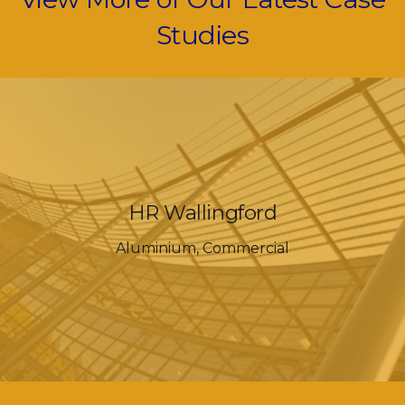
Studies
HR Wallingford
Aluminium
,
Commercial