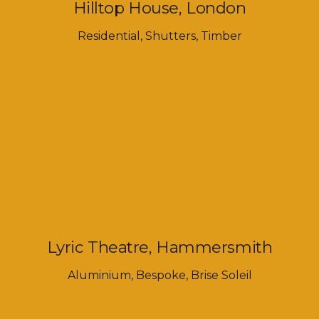
Hilltop House, London
Residential
,
Shutters
,
Timber
Lyric Theatre, Hammersmith
Aluminium
,
Bespoke
,
Brise Soleil