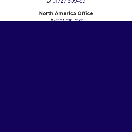
01727 809459
North America Office
(512)
615-6101
Newsletter
Email Address
*