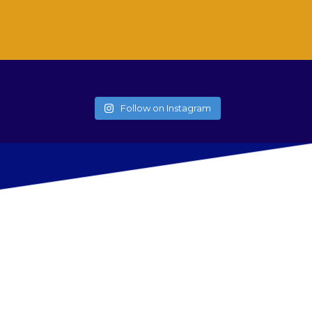
Follow on Instagram