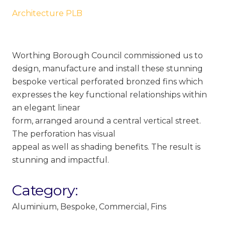
Architecture PLB
Worthing Borough Council commissioned us to
design, manufacture and install these stunning
bespoke vertical perforated bronzed fins which
expresses the key functional relationships within
an elegant linear
form, arranged around a central vertical street.
The perforation has visual
appeal as well as shading benefits. The result is
stunning and impactful.
Category:
Aluminium
,
Bespoke
,
Commercial
,
Fins