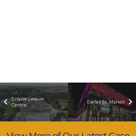
Eclipse Leisure
Darley St. Market
Centre
View More of Our Latest Case