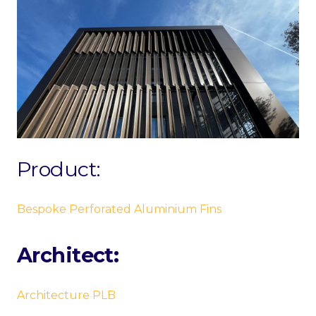
Product:
Bespoke Perforated Aluminium Fins
Architect:
Architecture PLB