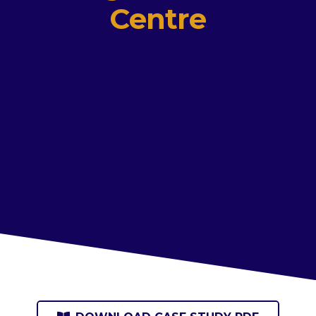
Centre