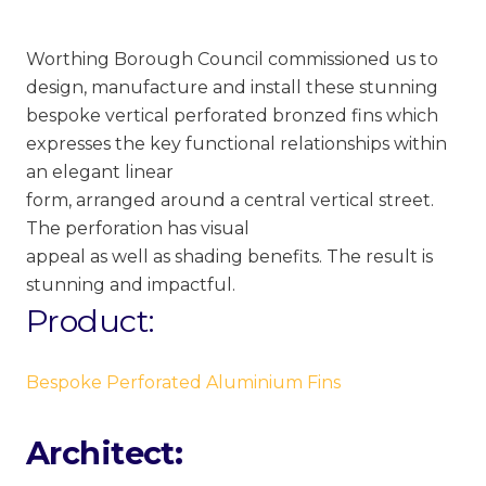
Worthing Borough Council commissioned us to
design, manufacture and install these stunning
bespoke vertical perforated bronzed fins which
expresses the key functional relationships within
an elegant linear
form, arranged around a central vertical street.
The perforation has visual
appeal as well as shading benefits. The result is
stunning and impactful.
Product:
Bespoke Perforated Aluminium Fins
Architect: