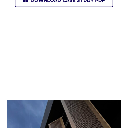
DOWNLOAD CASE STUDY PDF