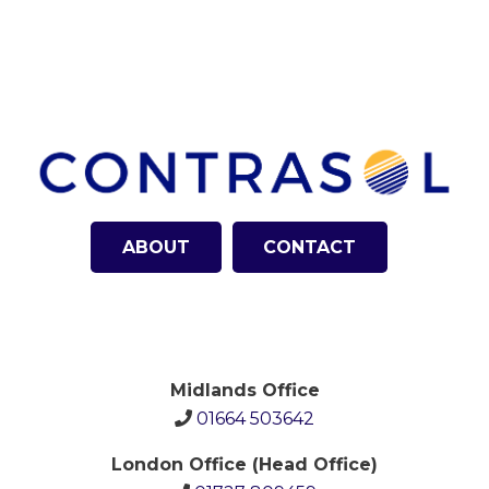
ABOUT
CONTACT
Midlands Office
01664 503642
London Office (Head Office)