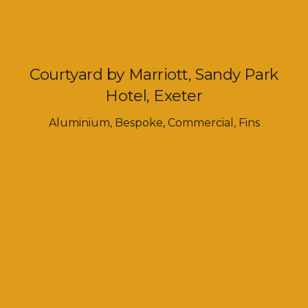
Courtyard by Marriott, Sandy Park
Hotel, Exeter
Aluminium
,
Bespoke
,
Commercial
,
Fins