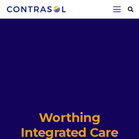
Worthing
Integrated Care