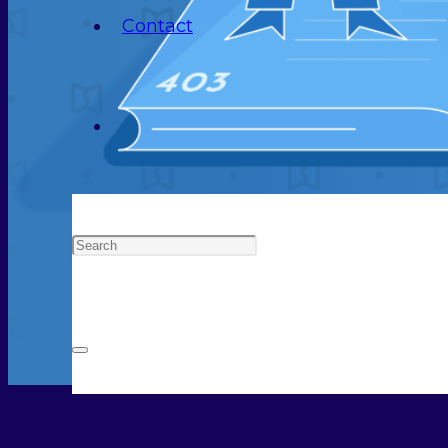
Contact