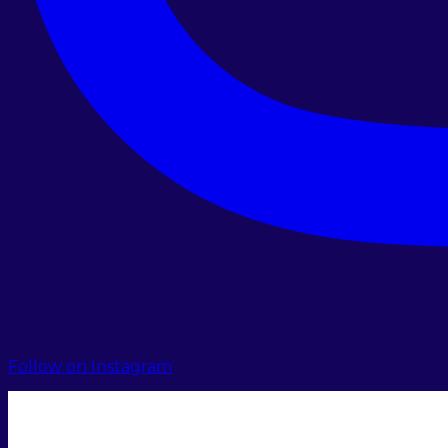
Follow on Instagram