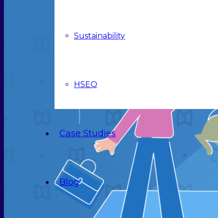
Sustainability
HSEQ
Case Studies
Blog