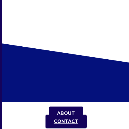
ABOUT
CONTACT