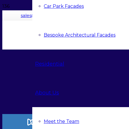
Car Park Façades
sales@contrasol.com
Bespoke Architectural Facades
Residential
About Us
Meet the Team