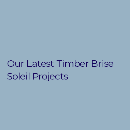
Our Latest Timber Brise
Soleil Projects