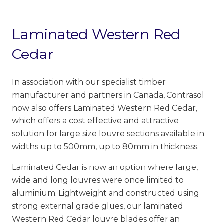
Laminated Western Red
Cedar
In association with our specialist timber
manufacturer and partners in Canada, Contrasol
now also offers Laminated Western Red Cedar,
which offers a cost effective and attractive
solution for large size louvre sections available in
widths up to 500mm, up to 80mm in thickness.
Laminated Cedar is now an option where large,
wide and long louvres were once limited to
aluminium. Lightweight and constructed using
strong external grade glues, our laminated
Western Red Cedar louvre blades offer an