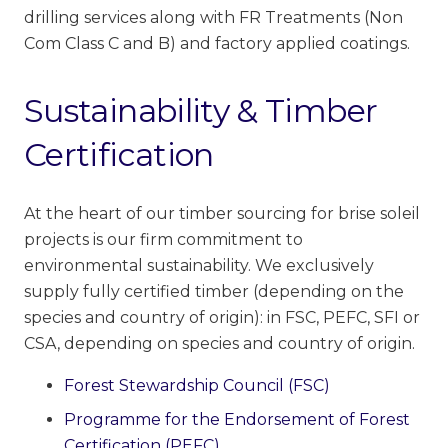
drilling services along with FR Treatments (Non
Com Class C and B) and factory applied coatings.
Sustainability & Timber
Certification
At the heart of our timber sourcing for brise soleil
projects is our firm commitment to
environmental
sustainability.
We exclusively
supply fully certified timber
(depending on the
species and country of origin):
in FSC, PEFC, SFI or
CSA, depending on species and country of origin.
Forest Stewardship Council (FSC)
Programme for the Endorsement of Forest
Certification (PEFC)