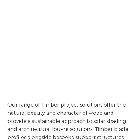
Our range of Timber project solutions offer the
natural beauty and character of wood and
provide a sustainable approach to solar shading
and architectural louvre solutions. Timber blade
profiles alongside bespoke support structures