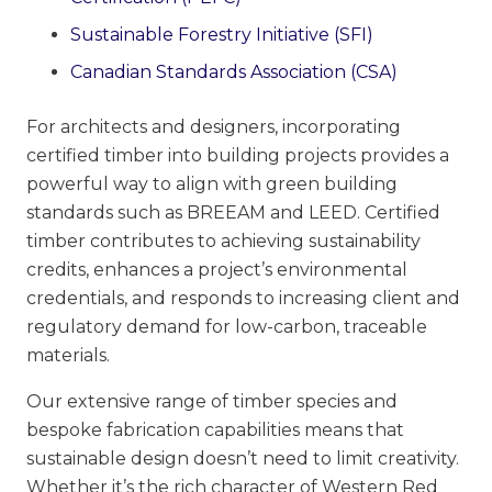
Sustainable Forestry Initiative (SFI)
Canadian Standards Association (CSA)
For architects and designers, incorporating
certified timber into building projects provides a
powerful way to align with green building
standards such as BREEAM and LEED. Certified
timber contributes to achieving sustainability
credits, enhances a project’s environmental
credentials, and responds to increasing client and
regulatory demand for low-carbon, traceable
materials.
Our extensive range of timber species and
bespoke fabrication capabilities means that
sustainable design doesn’t need to limit creativity.
Whether it’s the rich character of Western Red