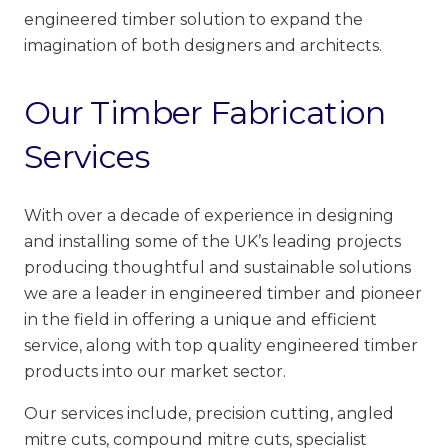
engineered timber solution to expand the
imagination of both designers and architects.
Our Timber Fabrication
Services
With over a decade of experience in designing
and installing some of the UK’s leading projects
producing thoughtful and sustainable solutions
we are a leader in engineered timber and pioneer
in the field in offering a unique and efficient
service, along with top quality engineered timber
products into our market sector.
Our services include, precision cutting, angled
mitre cuts, compound mitre cuts, specialist