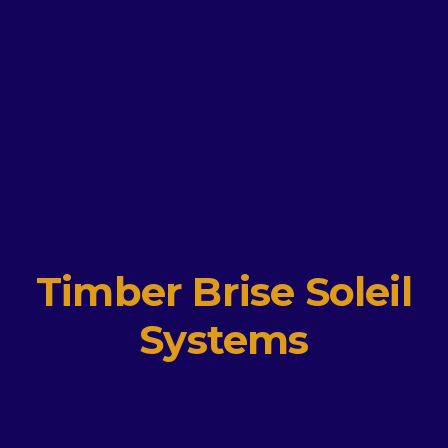
Timber Brise Soleil
Systems