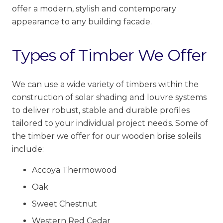
offer a modern, stylish and contemporary
appearance to any building facade.
Types of Timber We Offer
We can use a wide variety of
timbers within the
construction of solar shading and louvre systems
to deliver robust, stable and durable
profiles
tailored to your individual project needs. Some of
the timber we offer for our wooden brise soleils
include:
Accoya Thermowood
Oak
Sweet Chestnut
Western Red Cedar