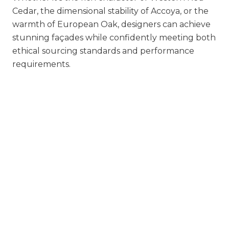
Cedar, the dimensional stability of Accoya, or the
warmth of European Oak, designers can achieve
stunning façades while confidently meeting both
ethical sourcing standards and performance
requirements.