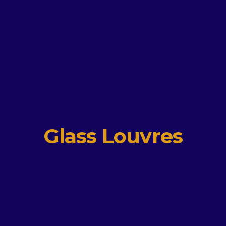
Glass Louvres