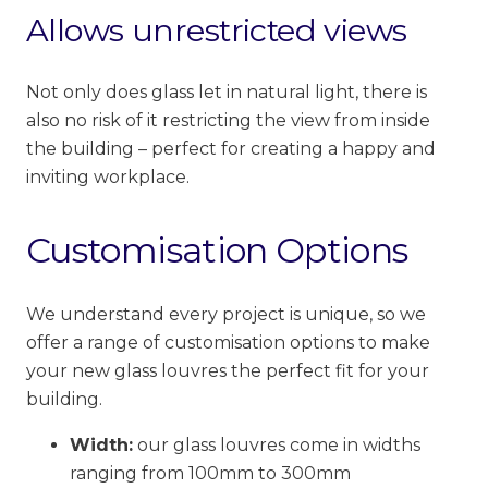
Allows unrestricted views
Not only does glass let in natural light, there is
also no risk of it
restricting
the view from inside
the building – perfect for creating a happy and
inviting workplace.
Customisation Options
We understand every project is unique, so we
offer a range of customisation options to make
your new glass louvres the perfect fit for your
building.
Width:
our glass louvres come in widths
ranging from 100mm to 300mm