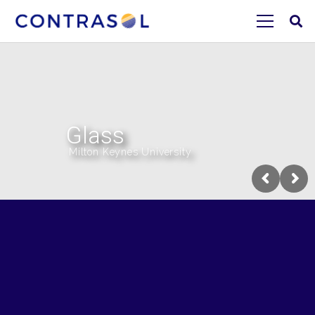
Glass
Milton Keynes University