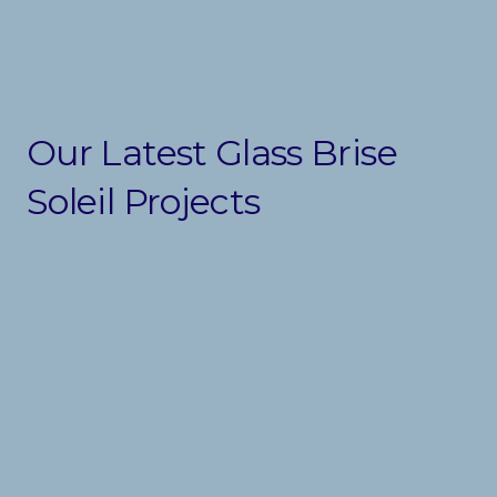
Our Latest Glass Brise
Soleil Projects