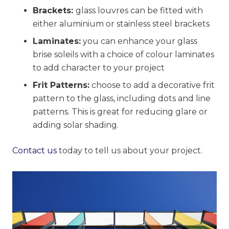
Brackets:
glass louvres can be fitted with
either aluminium or stainless steel brackets
Laminates:
you can enhance your glass
brise soleils with a choice of colour laminates
to add character to your project
Frit Patterns:
choose to add a decorative frit
pattern to the glass, including dots and line
patterns. This is great for reducing glare or
adding solar shading.
Contact us
today to tell us about your project.