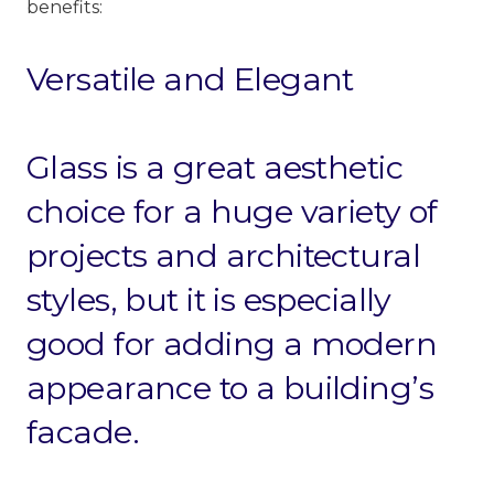
benefits:
Versatile and Elegant
Glass is a great aesthetic
choice for a huge variety of
projects
and architectural
styles, but it is especially
good for adding a modern
appearance to a building’s
facade.