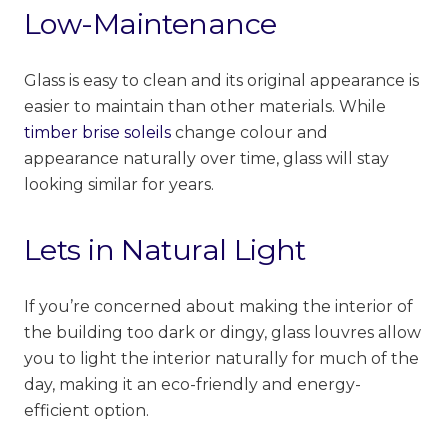
Low-Maintenance
Glass is easy to clean and its original appearance is
easier to maintain than other materials. While
timber brise soleils
change colour and
appearance naturally over time, glass will stay
looking similar for years.
Lets in Natural Light
If you’re concerned about making the interior of
the building too dark or
dingy
, glass louvres allow
you to light the interior naturally for much of the
day, making it an eco-friendly and energy-
efficient option.