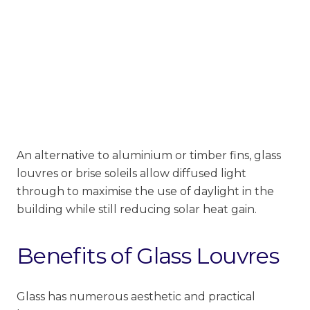
An alternative to aluminium or timber fins, glass
louvres or brise soleils allow diffused light
through to maximise the use of daylight in the
building while still reducing solar heat gain.
Benefits of Glass Louvres
Glass has numerous aesthetic and practical