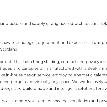
, manufacture and supply of engineered, architectural s
n new technologies, equipment and expertise; all our pr
 Scotland.
oducts that help bring shading, comfort and privacy int
ustrades, and canopies, all manufactured with a sleek, m
spoke in-house design service, employing energetic, tale
ed pergolas for virtually any space. We work closely wi
 design and build unique and intelligent solutions for a
rvices to help you to meet shading, ventilation and pri