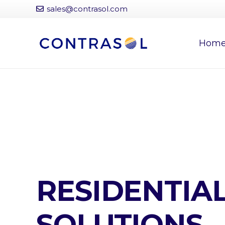
sales@contrasol.com
Hom
RESIDENTIA
SOLUTIONS