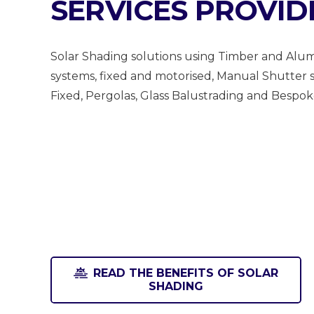
SERVICES PROVID
Solar Shading solutions using Timber and Alum
systems, fixed and motorised, Manual Shutter s
Fixed, Pergolas, Glass Balustrading and Bespo
READ THE BENEFITS OF SOLAR
SHADING