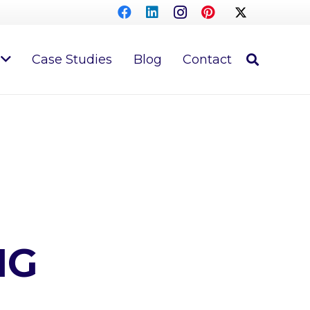
Case Studies
Blog
Contact
NG