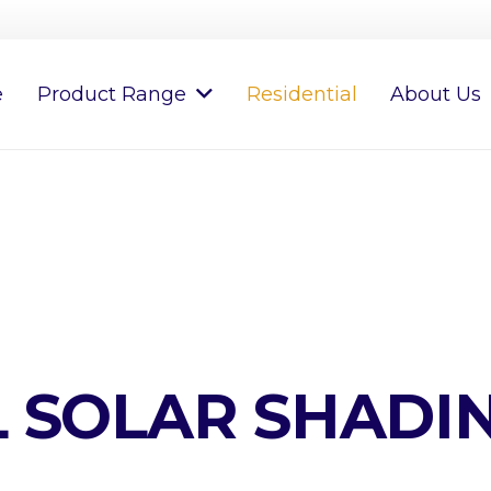
e
Product Range
Residential
About Us
L SOLAR SHADI