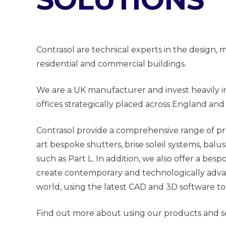
Contrasol are technical experts in the design
residential and commercial buildings.
We are a UK manufacturer and invest heavily i
offices strategically placed across England and
Contrasol provide a comprehensive range of pr
art bespoke shutters, brise soleil systems, bal
such as Part L. In addition, we also offer a be
create contemporary and technologically advanc
world, using the latest CAD and 3D software to
Find out more about using our products and se