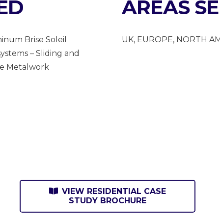
ED
AREAS S
inum Brise Soleil
UK, EUROPE, NORTH A
ystems – Sliding and
ke Metalwork
VIEW RESIDENTIAL CASE
STUDY BROCHURE