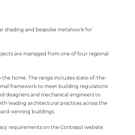
olar shading and bespoke metalwork for
ojects are managed from one of four regional
o the home. The range includes state-of-the-
inimal framework to meet building regulations
nted designers and mechanical engineers to
th leading architectural practices across the
ward-winning buildings.
vacy requirements on the Contrasol website.