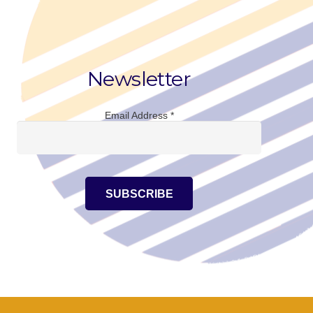
Newsletter
Email Address
*