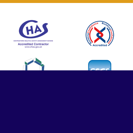
© Contrasol Ltd. All rights reserved | Company