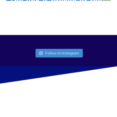
Follow on Instagram