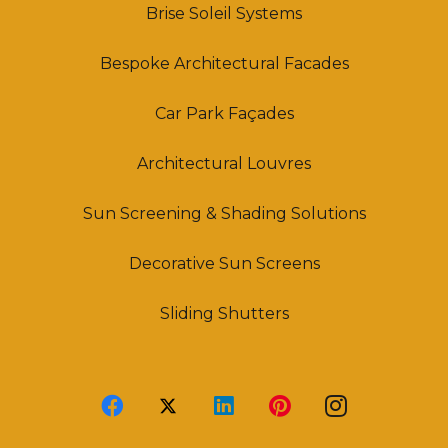
Brise Soleil Systems
Bespoke Architectural Facades
Car Park Façades
Architectural Louvres
Sun Screening & Shading Solutions
Decorative Sun Screens
Sliding Shutters