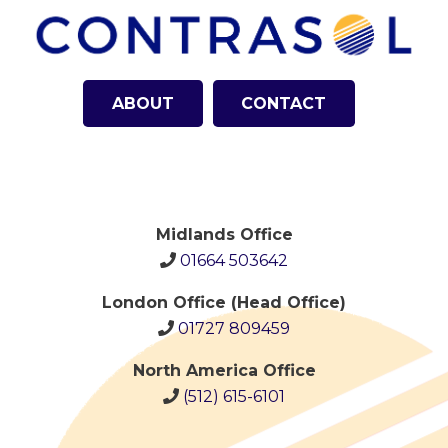
ABOUT
CONTACT
Midlands Office
01664 503642
London Office (Head Office)
01727 809459
North America Office
(512)
615-6101