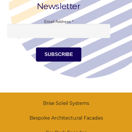
Newsletter
Email Address
*
Brise Soleil Systems
Bespoke Architectural Facades