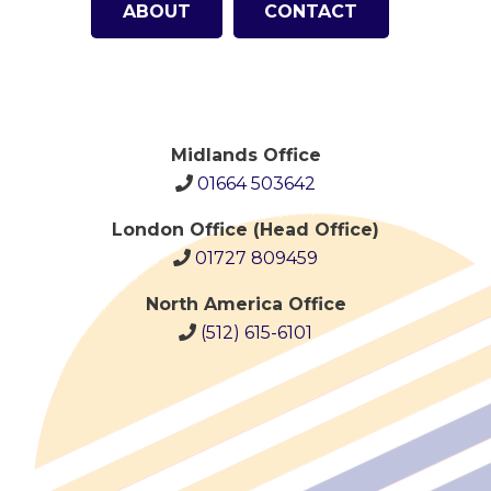
ABOUT
CONTACT
Midlands Office
01664 503642
London Office (Head Office)
01727 809459
North America Office
(512)
615-6101