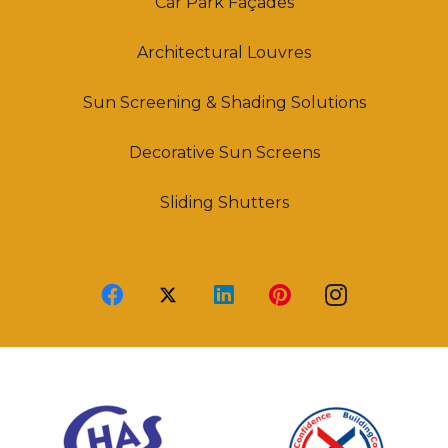
Car Park Façades
Architectural Louvres
Sun Screening & Shading Solutions
Decorative Sun Screens
Sliding Shutters