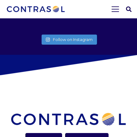
Follow on Instagram