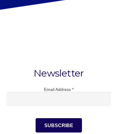
Newsletter
Email Address
*