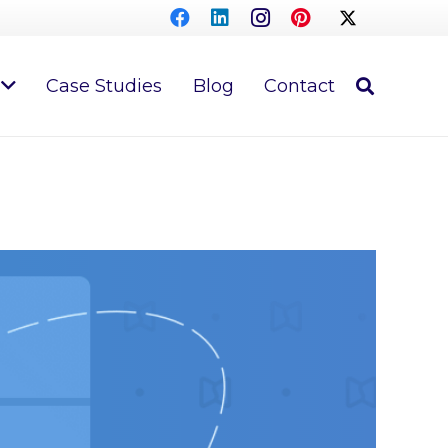
Case Studies
Blog
Contact