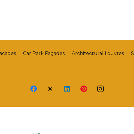
Facades
Car Park Façades
Architectural Louvres
S