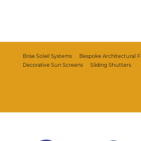
Brise Soleil Systems
Bespoke Architectural 
Decorative Sun Screens
Sliding Shutters