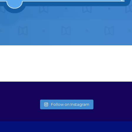
Follow on Instagram