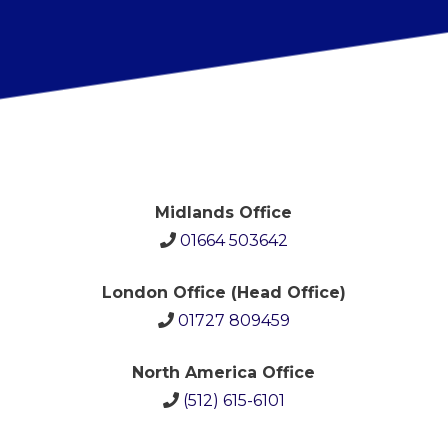
Midlands Office
01664 503642
London Office (Head Office)
01727 809459
North America Office
(512)
615-6101