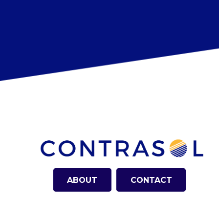
ABOUT
CONTACT