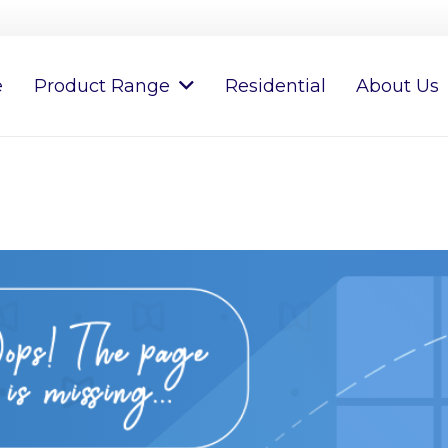
e
Product Range
Residential
About Us