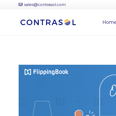
sales@contrasol.com
Hom