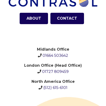
ABOUT
CONTACT
Midlands Office
01664 503642
London Office (Head Office)
01727 809459
North America Office
(512)
615-6101