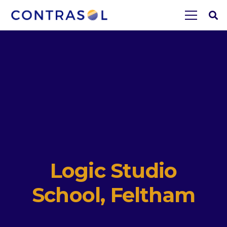
Logic Studio
School, Feltham