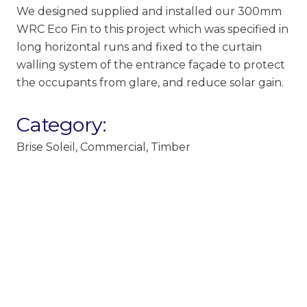
We designed supplied and installed our 300mm
WRC Eco Fin to this project which was specified in
long horizontal runs and fixed to the curtain
walling system of the entrance façade to protect
the occupants from glare, and reduce solar gain.
Category:
Brise Soleil
,
Commercial
,
Timber