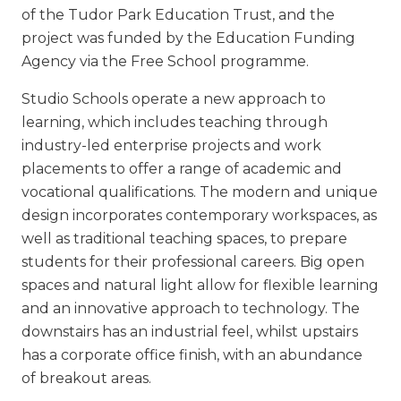
of the Tudor Park Education Trust, and the
project was funded by the Education Funding
Agency via the Free School programme.
Studio Schools operate a new approach to
learning, which includes teaching through
industry-led enterprise projects and work
placements to offer a range of academic and
vocational qualifications. The modern and unique
design incorporates contemporary workspaces, as
well as traditional teaching spaces, to prepare
students for their professional careers. Big open
spaces and natural light allow for flexible learning
and an innovative approach to technology. The
downstairs has an industrial feel, whilst upstairs
has a corporate office finish, with an abundance
of breakout areas.