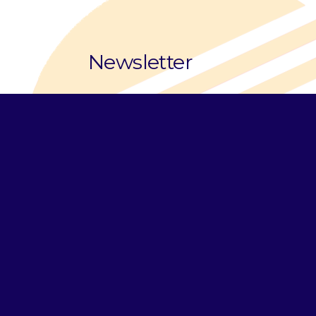
Newsletter
Email Address
*