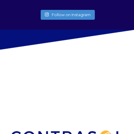
Follow on Instagram