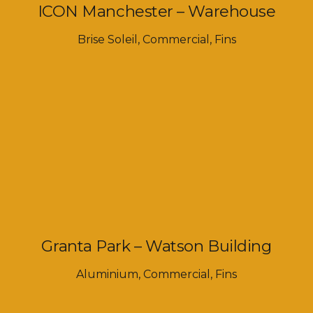
ICON Manchester – Warehouse
Brise Soleil
,
Commercial
,
Fins
Granta Park – Watson Building
Aluminium
,
Commercial
,
Fins