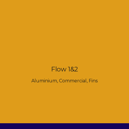
Flow 1&2
Aluminium
,
Commercial
,
Fins