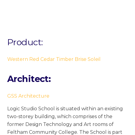
Product:
Western Red Cedar Timber Brise Soleil
Architect:
GSS Architecture
Logic Studio School is situated within an existing
two-storey building, which comprises of the
former Design Technology and Art rooms of
Feltham Community College. The School is part