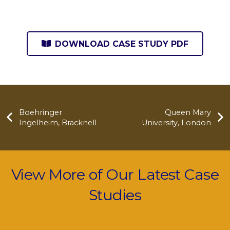
DOWNLOAD CASE STUDY PDF
Boehringer
Queen Mary
Ingelheim, Bracknell
University, London
View More of Our Latest Case
Studies