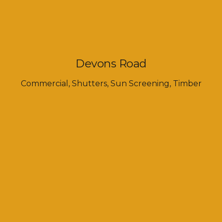
Devons Road
Commercial
,
Shutters
,
Sun Screening
,
Timber