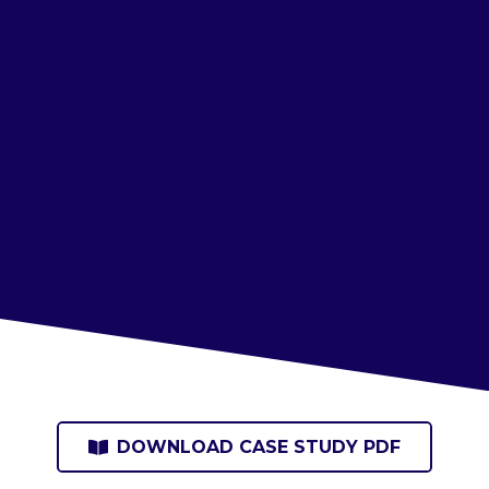
DOWNLOAD CASE STUDY PDF