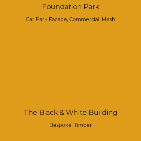
Foundation Park
Car Park Facade
,
Commercial
,
Mesh
The Black & White Building
Bespoke
,
Timber