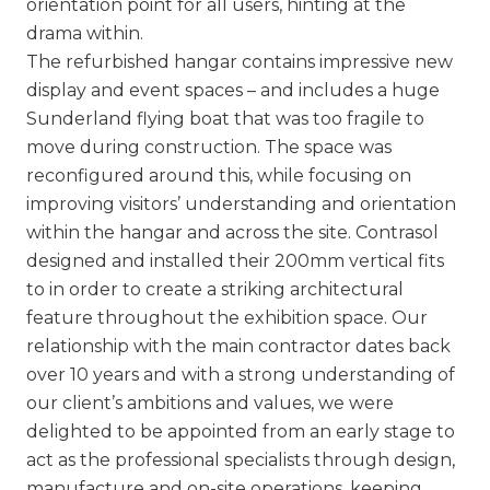
orientation point for all users, hinting at the
drama within.
The refurbished hangar contains impressive new
display and event spaces – and includes a huge
Sunderland flying boat that was too fragile to
move during construction. The space was
reconfigured around this, while focusing on
improving visitors’ understanding and orientation
within the hangar and across the site. Contrasol
designed and installed their 200mm vertical fits
to in order to create a striking architectural
feature throughout the exhibition space. Our
relationship with the main contractor dates back
over 10 years and with a strong understanding of
our client’s ambitions and values, we were
delighted to be appointed from an early stage to
act as the professional specialists through design,
manufacture and on-site operations, keeping