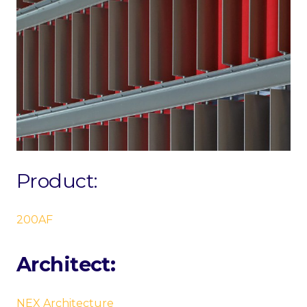
Product:
200AF
Architect:
NEX Architecture