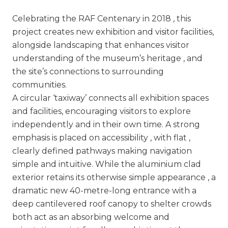
Celebrating the RAF Centenary in 2018 , this
project creates new exhibition and visitor facilities,
alongside landscaping that enhances visitor
understanding of the museum’s heritage , and
the site’s connections to surrounding
communities.
A circular ‘taxiway’ connects all exhibition spaces
and facilities, encouraging visitors to explore
independently and in their own time. A strong
emphasis is placed on accessibility , with flat ,
clearly defined pathways making navigation
simple and intuitive. While the aluminium clad
exterior retains its otherwise simple appearance , a
dramatic new 40-metre-long entrance with a
deep cantilevered roof canopy to shelter crowds
both act as an absorbing welcome and