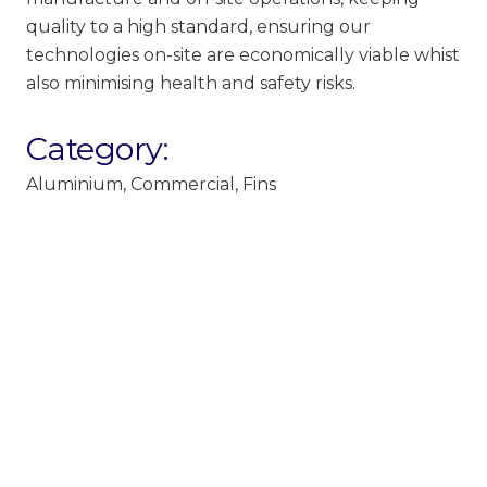
quality to a high standard, ensuring our
technologies on-site are economically viable whist
also minimising health and safety risks.
Category:
Aluminium
,
Commercial
,
Fins