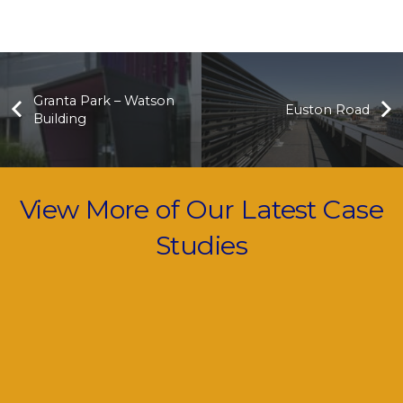
Granta Park – Watson
Euston Road
Building
View More of Our Latest Case
Studies