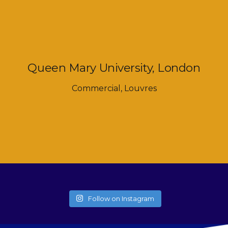
Queen Mary University, London
Commercial
,
Louvres
Follow on Instagram