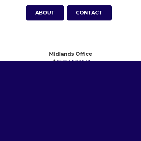
ABOUT
CONTACT
Midlands Office
01664 503642
London Office (Head Office)
01727 809459
North America Office
(512)
615-6101