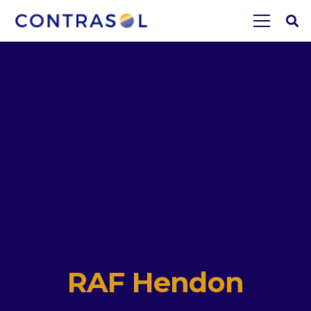
RAF Hendon