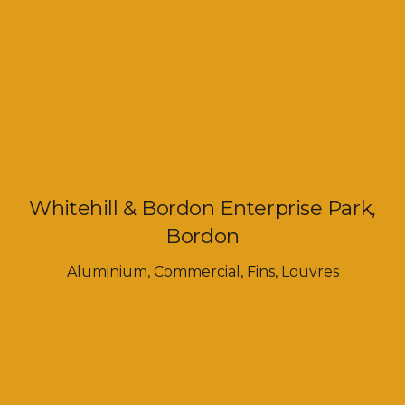
Whitehill & Bordon Enterprise Park,
Bordon
Aluminium
,
Commercial
,
Fins
,
Louvres