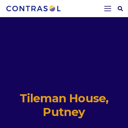
Tileman House,
Putney