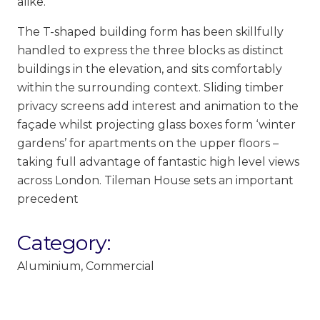
alike.
The T-shaped building form has been skillfully
handled to express the three blocks as distinct
buildings in the elevation, and sits comfortably
within the surrounding context. Sliding timber
privacy screens add interest and animation to the
façade whilst projecting glass boxes form ‘winter
gardens’ for apartments on the upper floors –
taking full advantage of fantastic high level views
across London. Tileman House sets an important
precedent
Category:
Aluminium
,
Commercial