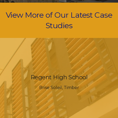
View More of Our Latest Case
Studies
Regent High School
Brise Soleil
,
Timber