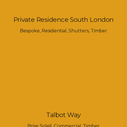
Private Residence South London
Bespoke
,
Residential
,
Shutters
,
Timber
Talbot Way
Brise Soleil
,
Commercial
,
Timber