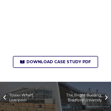
DOWNLOAD CASE STUDY PDF
Tower Wharf,
The Bright Building,
Liverpool
Bradford University