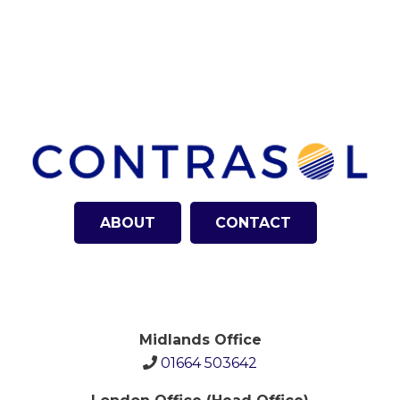
ABOUT
CONTACT
Midlands Office
01664 503642