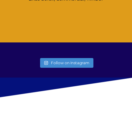
Follow on Instagram