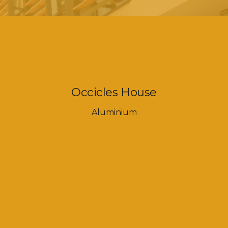
Occicles House
Aluminium