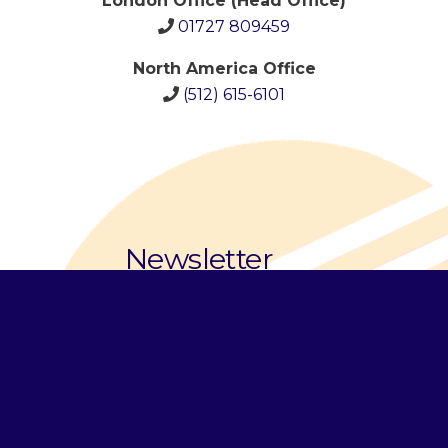
London Office (Head Office)
01727 809459
North America Office
(512)
615-6101
Newsletter
Email Address
*