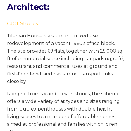
Architect:
CJCT Studios
Tileman House is a stunning mixed use
redevelopment of a vacant 1960’s office block.
The site provides 69 flats, together with 25,000 sq
ft of commercial space including car parking, café,
restaurant and commercial uses at ground and
first-floor level, and has strong transport links
close by.
Ranging from six and eleven stories, the scheme
offers a wide variety of at types and sizes ranging
from duplex penthouses with double height
living spaces to a number of affordable homes;
aimed at professional and families with children