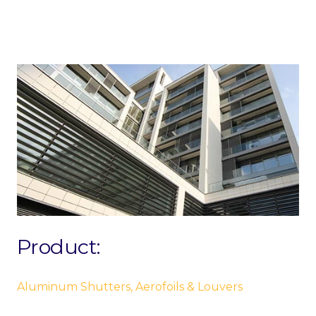
Product:
Aluminum Shutters, Aerofoils & Louvers